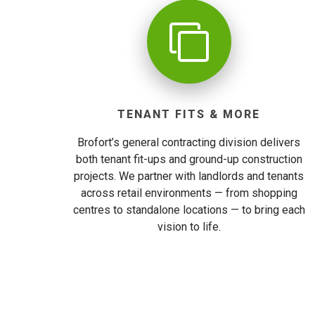
TENANT FITS & MORE
Brofort’s general contracting division delivers
both tenant fit-ups and ground-up construction
projects. We partner with landlords and tenants
across retail environments — from shopping
centres to standalone locations — to bring each
vision to life.