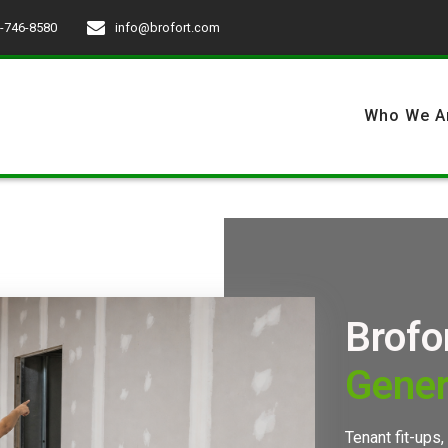
-746-8580
info@brofort.com
Who We A
Brofo
Gener
Tenant fit-ups,