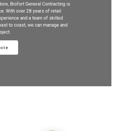
ore, Brofort General Contracting is
e. With over 28 years of retail
xperience and a team of skilled
oast to coast, we can manage and
oject.
uote