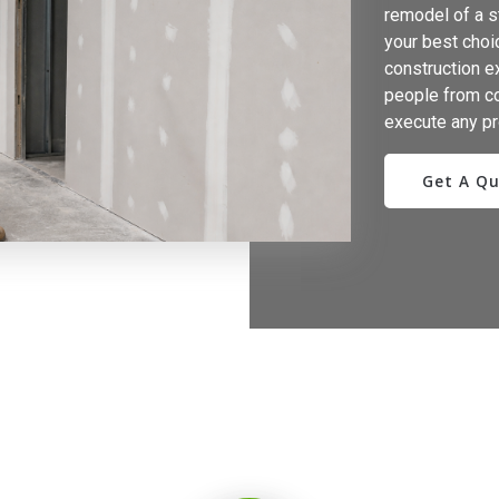
remodel of a st
your best choic
construction e
people from c
execute any pr
Get A Q