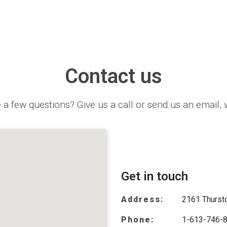
Contact us
 a few questions? Give us a call or send us an email, 
Get in touch
Address:
2161 Thursto
Phone:
1-613-746-