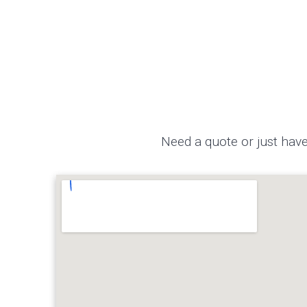
Need a quote or just have