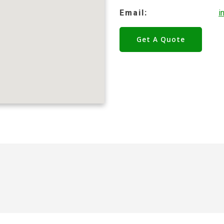
Email:
i
Get A Quote