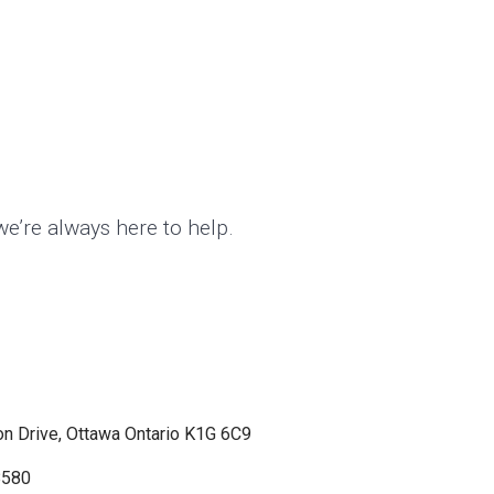
we’re always here to help.
n Drive, Ottawa Ontario K1G 6C9
8580