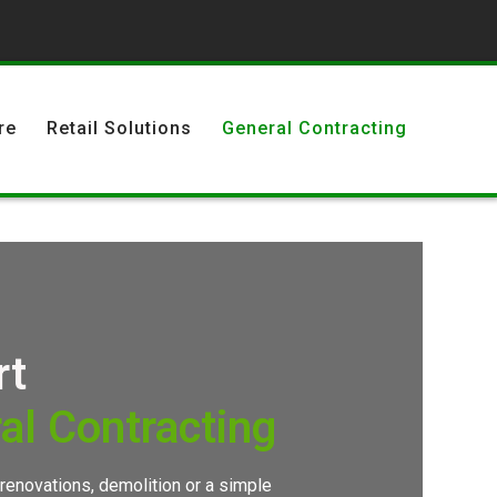
re
Retail Solutions
General Contracting
rt
al Contracting
 renovations, demolition or a simple