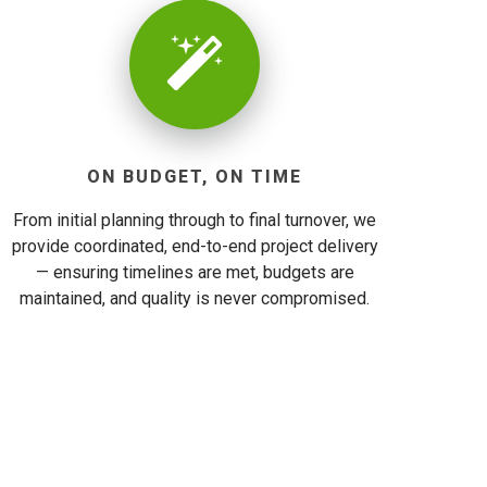
ON BUDGET, ON TIME
From initial planning through to final turnover, we
provide coordinated, end-to-end project delivery
— ensuring timelines are met, budgets are
maintained, and quality is never compromised.