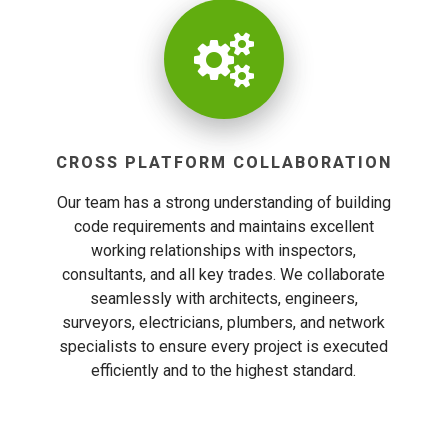
CROSS PLATFORM COLLABORATION
Our team has a strong understanding of building
code requirements and maintains excellent
working relationships with inspectors,
consultants, and all key trades. We collaborate
seamlessly with architects, engineers,
surveyors, electricians, plumbers, and network
specialists to ensure every project is executed
efficiently and to the highest standard.