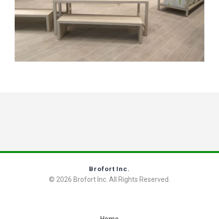
Brofort Inc.
© 2026 Brofort Inc. All Rights Reserved.
Home