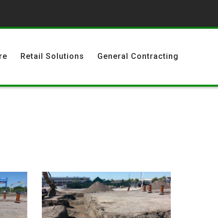
re
Retail Solutions
General Contracting