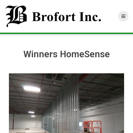
Skip
to
content
Winners HomeSense